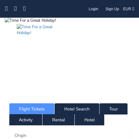
Login
Sign Up
EUR
Time For a Great Holiday!
Where would you like to go?
Flight Tickets
Hotel Search
Tour
Activity
Rental
Hotel
Origin