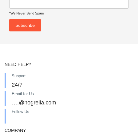
*We Never Send Spam
NEED HELP?
Support
24/7
Email for Us
….@nogrella.com
Follow Us
COMPANY