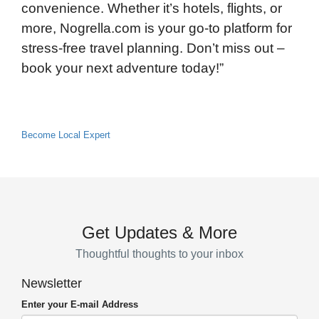
convenience. Whether it’s hotels, flights, or
more, Nogrella.com is your go-to platform for
stress-free travel planning. Don’t miss out –
book your next adventure today!”
Become Local Expert
Get Updates & More
Thoughtful thoughts to your inbox
Newsletter
Enter your E-mail Address