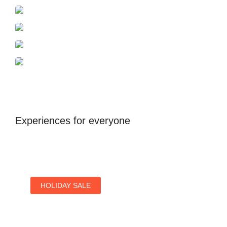
Azerbaijan
Dubai
Antalya
United Kingdom
Experiences for everyone
HOLIDAY SALE
Special Offers