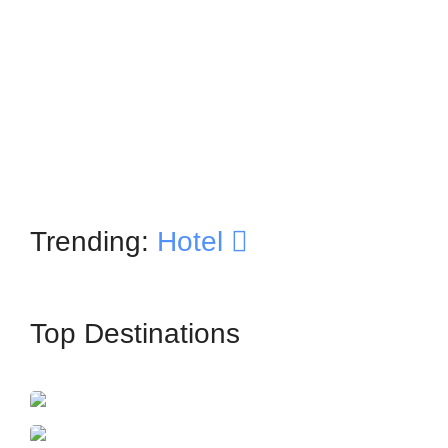
Trending:
Hotel
Top Destinations
İstanbul
France