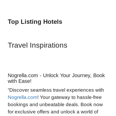
Top Listing Hotels
Travel Inspirations
Nogrella.com - Unlock Your Journey, Book
with Ease!
“Discover seamless travel experiences with
Nogrella.com
! Your gateway to hassle-free
bookings and unbeatable deals. Book now
for exclusive offers and unlock a world of