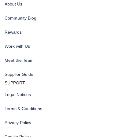
About Us
Community Blog
Rewards
Work with Us
Meet the Team
Supplier Guide
SUPPORT
Legal Notices
Terms & Conditions
Privacy Policy
Cookie Policy