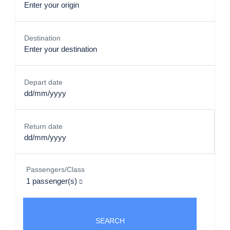
Destination
Depart date
Return date
Passengers/Class
1
passenger(s)
SEARCH