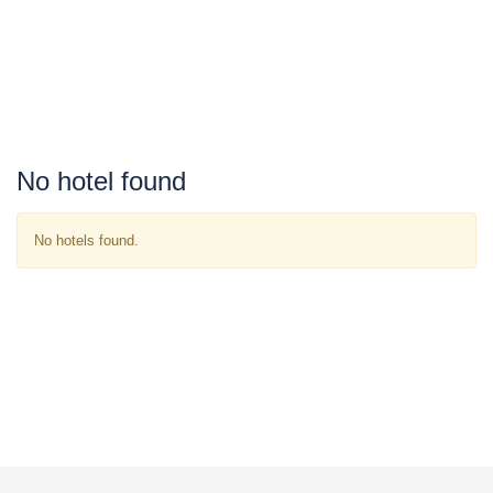
No hotel found
No hotels found.