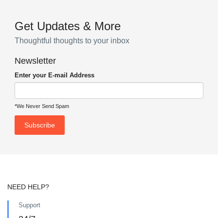
Get Updates & More
Thoughtful thoughts to your inbox
Newsletter
Enter your E-mail Address
*We Never Send Spam
NEED HELP?
Support