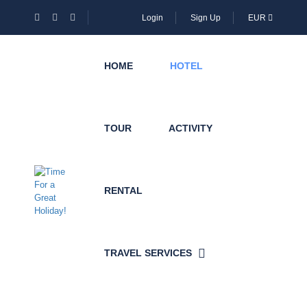
Login
Sign Up
EUR
HOME
HOTEL
TOUR
ACTIVITY
RENTAL
TRAVEL SERVICES