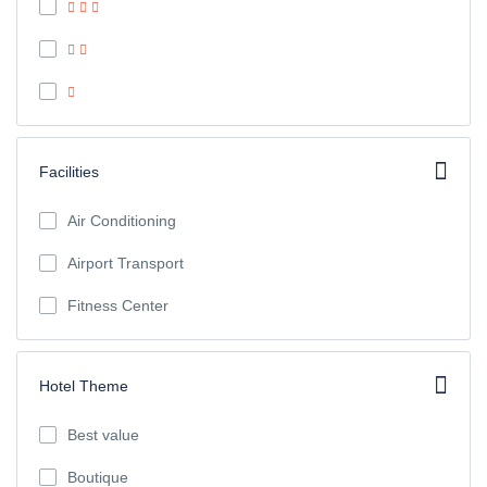
Facilities
Air Conditioning
Airport Transport
Fitness Center
Hotel Theme
Best value
Boutique