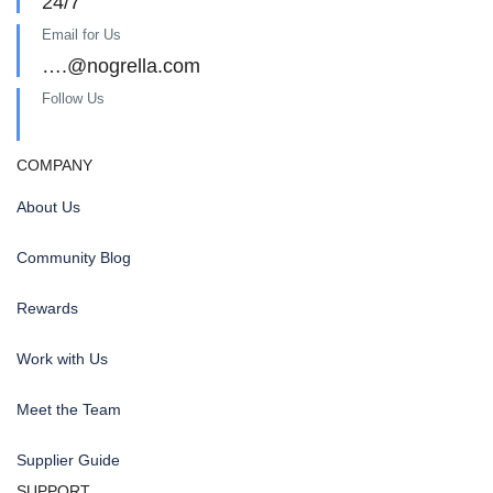
24/7
Email for Us
….@nogrella.com
Follow Us
COMPANY
About Us
Community Blog
Rewards
Work with Us
Meet the Team
Supplier Guide
SUPPORT