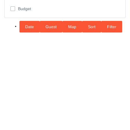
Budget
Date
Guest
Map
Sort
Filter