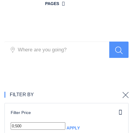
PAGES
Search Hotel
FILTER BY
Filter Price
APPLY