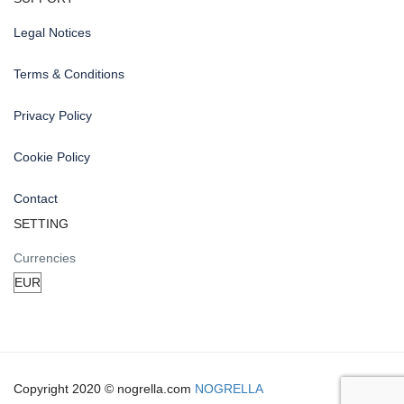
Legal Notices
Terms & Conditions
Privacy Policy
Cookie Policy
Contact
SETTING
Currencies
Copyright 2020 © nogrella.com
NOGRELLA