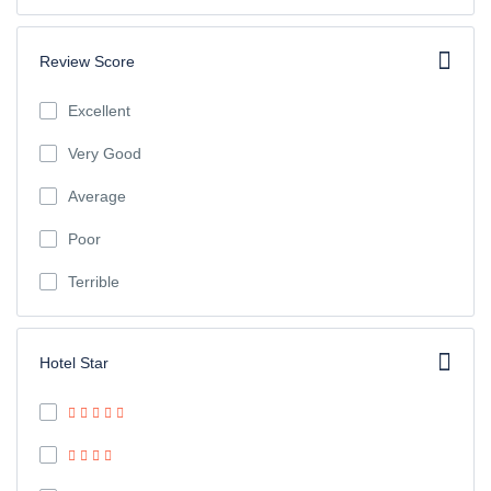
Review Score
Excellent
Very Good
Average
Poor
Terrible
Hotel Star