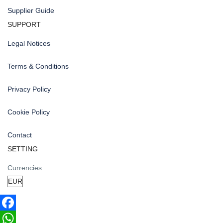
Supplier Guide
SUPPORT
Legal Notices
Terms & Conditions
Privacy Policy
Cookie Policy
Contact
SETTING
Currencies
Facebook