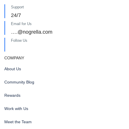
Support
24/7
Email for Us
….@nogrella.com
Follow Us
COMPANY
About Us
Community Blog
Rewards
Work with Us
Meet the Team