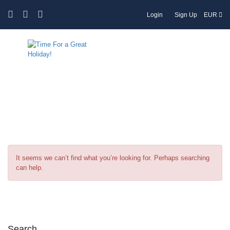
Login
Sign Up
EUR
Tag:
Cappadocia
It seems we can’t find what you’re looking for. Perhaps searching
can help.
Search