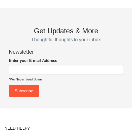
Get Updates & More
Thoughtful thoughts to your inbox
Newsletter
Enter your E-mail Address
*We Never Send Spam
NEED HELP?