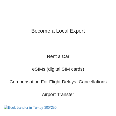
Become a Local Expert
Rent a Car
eSIMs (digital SIM cards)
Compensation For Flight Delays, Cancellations
Airport Transfer