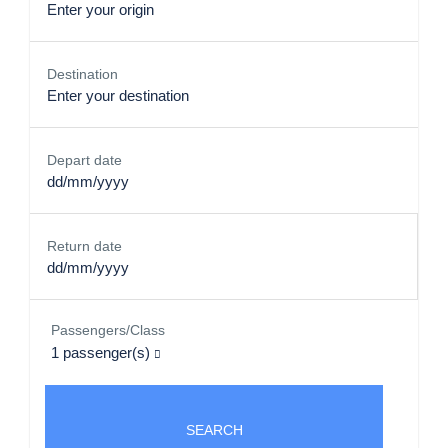
Destination
Depart date
Return date
Passengers/Class
1
passenger(s)
SEARCH