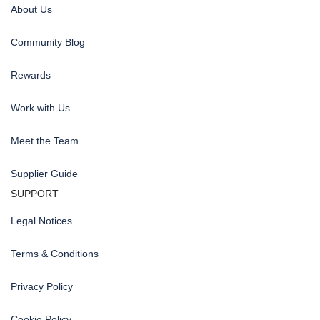
About Us
Community Blog
Rewards
Work with Us
Meet the Team
Supplier Guide
SUPPORT
Legal Notices
Terms & Conditions
Privacy Policy
Cookie Policy