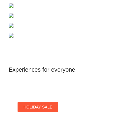
Azerbaijan
Dubai
Antalya
United Kingdom
Experiences for everyone
HOLIDAY SALE
Special Offers