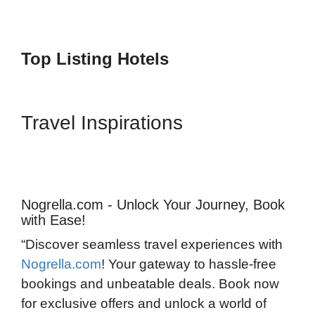
Top Listing Hotels
Travel Inspirations
Nogrella.com - Unlock Your Journey, Book
with Ease!
“Discover seamless travel experiences with
Nogrella.com
! Your gateway to hassle-free
bookings and unbeatable deals. Book now
for exclusive offers and unlock a world of