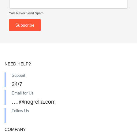
*We Never Send Spam
NEED HELP?
Support
24/7
Email for Us
….@nogrella.com
Follow Us
COMPANY