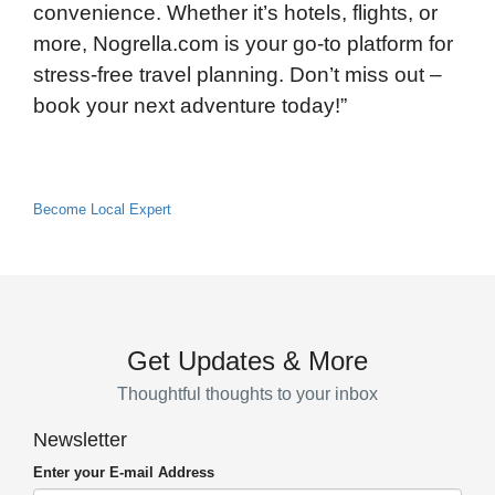
convenience. Whether it’s hotels, flights, or
more, Nogrella.com is your go-to platform for
stress-free travel planning. Don’t miss out –
book your next adventure today!”
Become Local Expert
Get Updates & More
Thoughtful thoughts to your inbox
Newsletter
Enter your E-mail Address