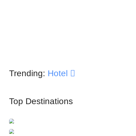
Trending:
Hotel
Top Destinations
İstanbul
France