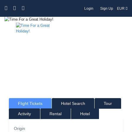
Login
Sign Up
EUR
Time For a Great Holiday!
Where would you like to go?
Flight Tickets
Hotel Search
Tour
Activity
Rental
Hotel
Origin