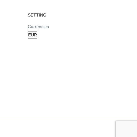
SETTING
Currencies