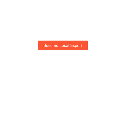
Become Local Expert
Life with NogRella
Join NogRella to expand your market & let's guide