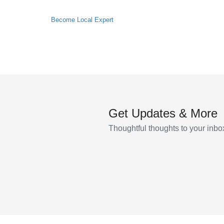
Become Local Expert
Get Updates & More
Thoughtful thoughts to your inbo