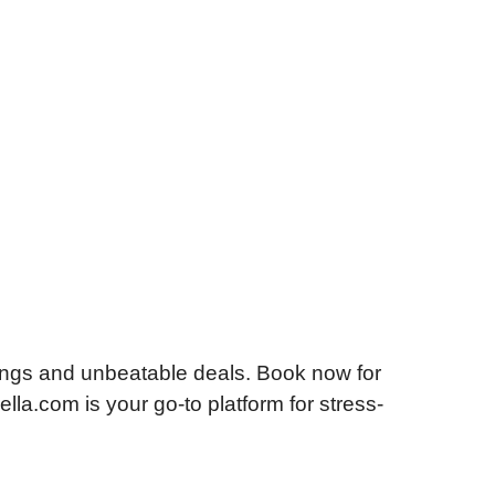
ings and unbeatable deals. Book now for
lla.com is your go-to platform for stress-