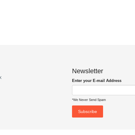
Newsletter
x
Enter your E-mail Address
*We Never Send Spam