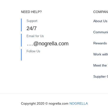
NEED HELP?
COMPAN
Support
About Us
24/7
Communit
Email for Us
….@nogrella.com
Rewards
Follow Us
Work wit
Meet the
Supplier 
Copyright 2020 © nogrella.com
NOGRELLA