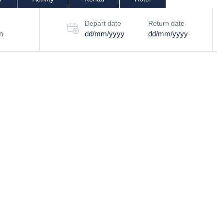
Depart date
Return date