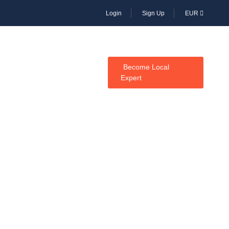
Login
Sign Up
EUR
CES
Become Local
Expert