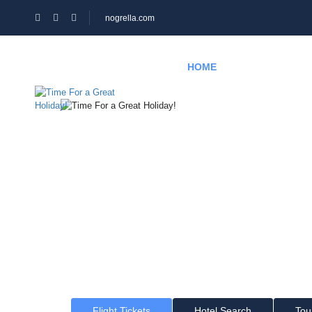
nogrella.com
HOME
HOTEL
PAGES
Time For a Gr
Where would you like to go?
Flight Tickets
Hotel Search
Tou