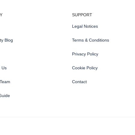
Y
SUPPORT
Legal Notices
y Blog
Terms & Conditions
Privacy Policy
h Us
Cookie Policy
 Team
Contact
Guide