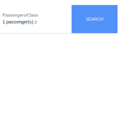
Passengers/Class
SEARCH
1
passenger(s)