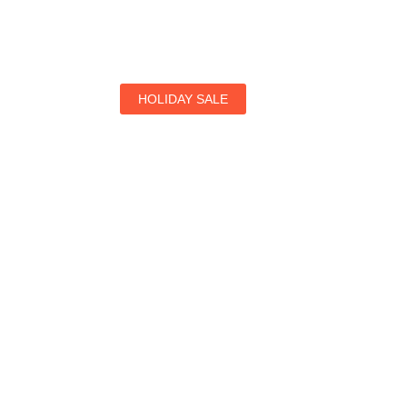
HOLIDAY SALE
Special Offers
Find Your Perfect Hotels Get the Best Prices on 1
Prices on