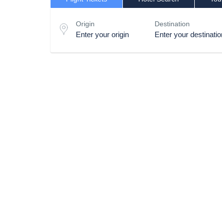
Origin
Destination