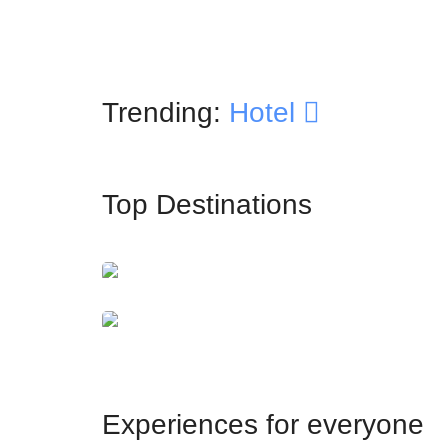
Trending:
Hotel
Top Destinations
İstanbul
Dubai
Experiences for everyone