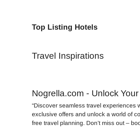
Top Listing Hotels
Travel Inspirations
Nogrella.com - Unlock Your
“Discover seamless travel experiences 
exclusive offers and unlock a world of co
free travel planning. Don’t miss out – b