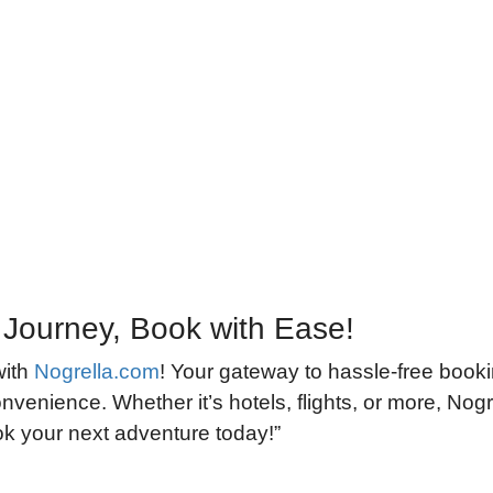
 Journey, Book with Ease!
with
Nogrella.com
! Your gateway to hassle-free book
nvenience. Whether it’s hotels, flights, or more, Nogre
ook your next adventure today!”