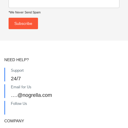
*We Never Send Spam
NEED HELP?
Support
24/7
Email for Us
….@nogrella.com
Follow Us
COMPANY