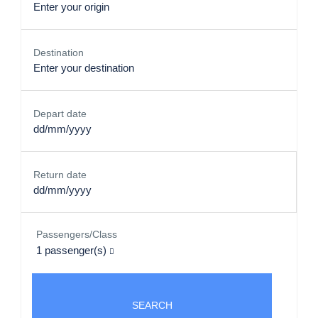
Destination
Depart date
Return date
Passengers/Class
1
passenger(s)
SEARCH