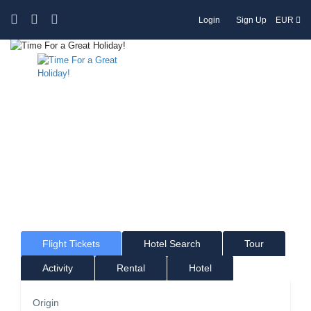
Login
Sign Up
EUR
Time For a Great Holiday!
Where would you like to go?
Flight Tickets
Hotel Search
Tour
Activity
Rental
Hotel
Origin