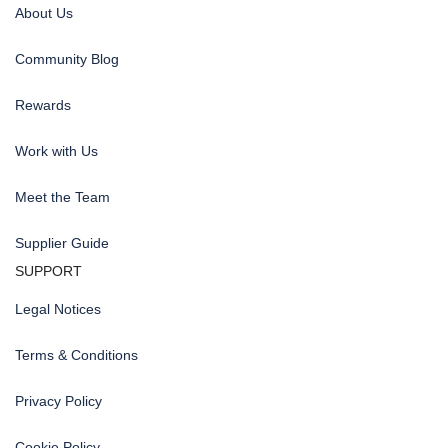
About Us
Community Blog
Rewards
Work with Us
Meet the Team
Supplier Guide
SUPPORT
Legal Notices
Terms & Conditions
Privacy Policy
Cookie Policy