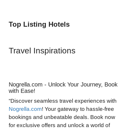
Top Listing Hotels
Travel Inspirations
Nogrella.com - Unlock Your Journey, Book
with Ease!
“Discover seamless travel experiences with
Nogrella.com
! Your gateway to hassle-free
bookings and unbeatable deals. Book now
for exclusive offers and unlock a world of