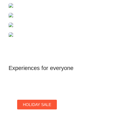
Azerbaijan
Dubai
Antalya
United Kingdom
Experiences for everyone
HOLIDAY SALE
Special Offers