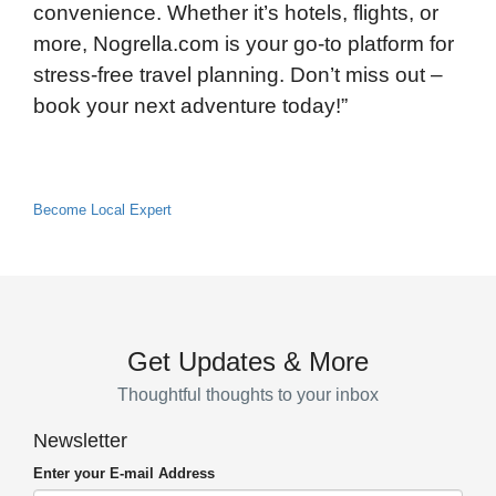
convenience. Whether it’s hotels, flights, or
more, Nogrella.com is your go-to platform for
stress-free travel planning. Don’t miss out –
book your next adventure today!”
Become Local Expert
Get Updates & More
Thoughtful thoughts to your inbox
Newsletter
Enter your E-mail Address