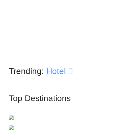
Trending:
Hotel
Top Destinations
İstanbul
France