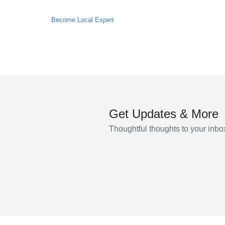
Become Local Expert
Get Updates & More
Thoughtful thoughts to your inbo