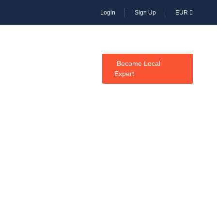
Login
Sign Up
EUR
CES
Become Local
Expert