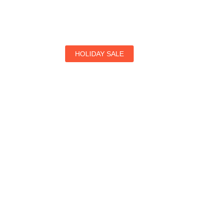
HOLIDAY SALE
Special Offers
Find Your Perfect Hotels Get the Best Prices on 1
Prices on