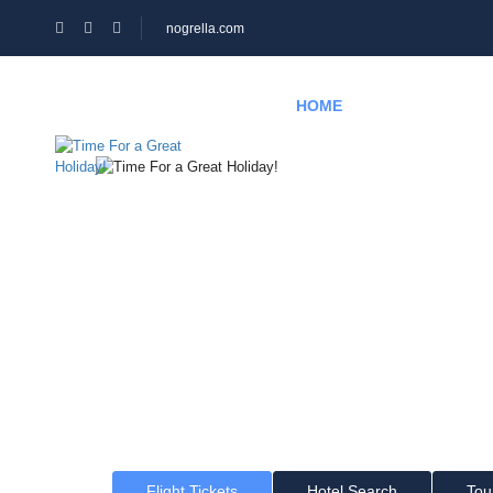
nogrella.com
HOME
HOTEL
PAGES
Time For a Gr
Where would you like to go?
Flight Tickets
Hotel Search
Tou