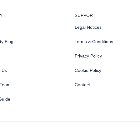
Y
SUPPORT
Legal Notices
y Blog
Terms & Conditions
Privacy Policy
h Us
Cookie Policy
 Team
Contact
Guide