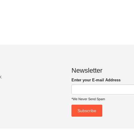
Newsletter
x
Enter your E-mail Address
*We Never Send Spam