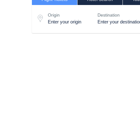
Origin
Destination