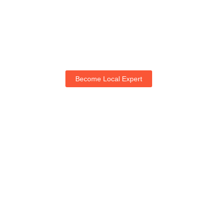
Become Local Expert
Life with NogRella
Join NogRella to expand your market & let's guide