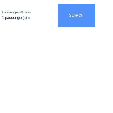
Passengers/Class
SEARCH
1
passenger(s)