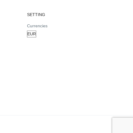
SETTING
Currencies