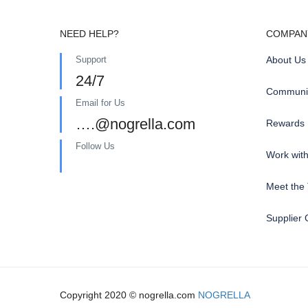
NEED HELP?
COMPAN
Support
About Us
24/7
Communit
Email for Us
….@nogrella.com
Rewards
Follow Us
Work wit
Meet the
Supplier 
Copyright 2020 © nogrella.com
NOGRELLA