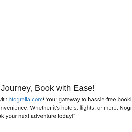
 Journey, Book with Ease!
with
Nogrella.com
! Your gateway to hassle-free book
nvenience. Whether it’s hotels, flights, or more, Nogre
ook your next adventure today!”