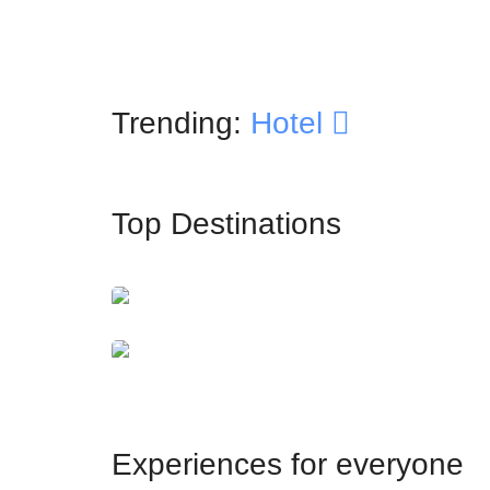
Trending:
Hotel
Top Destinations
İstanbul
Dubai
Experiences for everyone