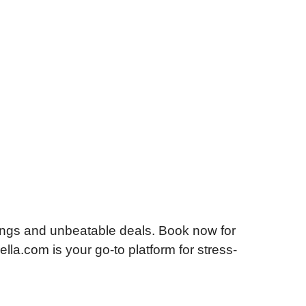
ings and unbeatable deals. Book now for
lla.com is your go-to platform for stress-