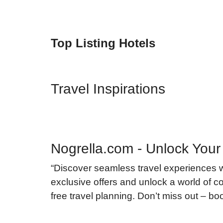
Top Listing Hotels
Travel Inspirations
Nogrella.com - Unlock Your
“Discover seamless travel experiences 
exclusive offers and unlock a world of co
free travel planning. Don’t miss out – b