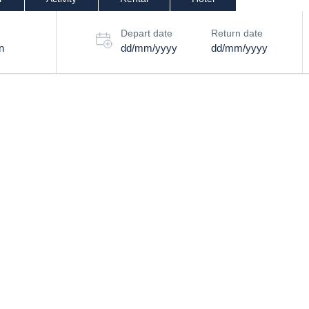
Depart date
Return date