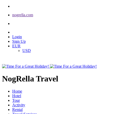
nogrella.com
Login
Sign Up
EUR
USD
NogRella Travel
Home
Hotel
Tour
Activity
Rental