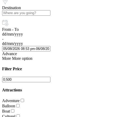
Destination
From - To
dd/mm/yyyy
-
dd/mm/yyyy
Advance
More
More option
Filter Price
Attractions
Adventure
Balloon
Boat
Culturel