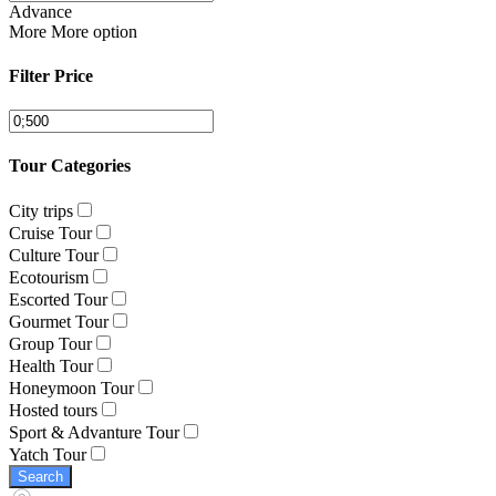
Advance
More
More option
Filter Price
Tour Categories
City trips
Cruise Tour
Culture Tour
Ecotourism
Escorted Tour
Gourmet Tour
Group Tour
Health Tour
Honeymoon Tour
Hosted tours
Sport & Advanture Tour
Yatch Tour
Search