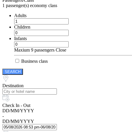
Passengers/Class
1
passenger(s)
economy class
Adults
Children
Infants
Maxium 9 passengers
Close
Business class
SEARCH
Destination
Check In - Out
DD/MM/YYYY
-
DD/MM/YYYY