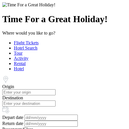
Time For a Great Holiday!
Where would you like to go?
Flight Tickets
Hotel Search
Tour
Activity
Rental
Hotel
Origin
Destination
Depart date
Return date