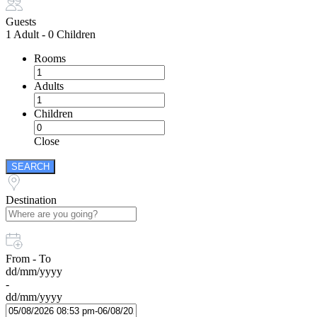
Guests
1 Adult
-
0 Children
Rooms
Adults
Children
Close
SEARCH
Destination
From - To
dd/mm/yyyy
-
dd/mm/yyyy