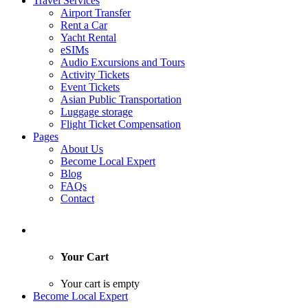
Travel Services
Airport Transfer
Rent a Car
Yacht Rental
eSIMs
Audio Excursions and Tours
Activity Tickets
Event Tickets
Asian Public Transportation
Luggage storage
Flight Ticket Compensation
Pages
About Us
Become Local Expert
Blog
FAQs
Contact
Your Cart
Your cart is empty
Become Local Expert