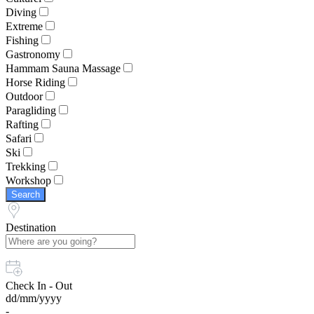
Diving
Extreme
Fishing
Gastronomy
Hammam Sauna Massage
Horse Riding
Outdoor
Paragliding
Rafting
Safari
Ski
Trekking
Workshop
Search
Destination
Check In - Out
dd/mm/yyyy
-