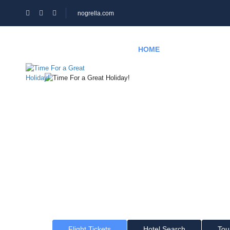
nogrella.com
HOME
HOTEL
PAGES
Time For a Gr
Where would you like to go?
Flight Tickets
Hotel Search
Tou