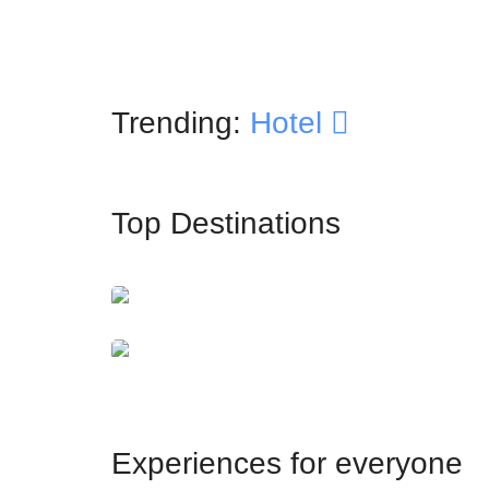
Trending:
Hotel
Top Destinations
İstanbul
Dubai
Experiences for everyone