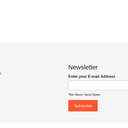
Newsletter
x
Enter your E-mail Address
*We Never Send Spam