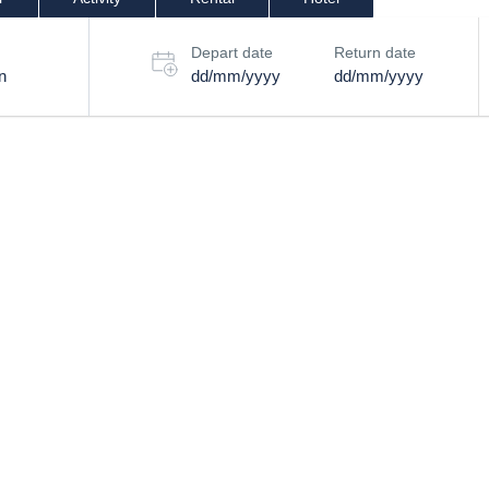
Depart date
Return date