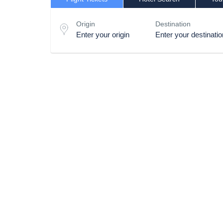
Origin
Destination