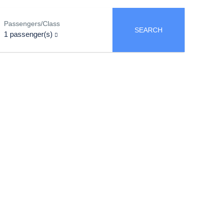
Passengers/Class
SEARCH
1
passenger(s)