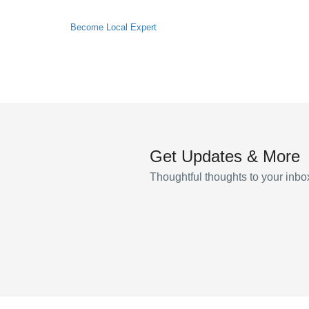
Become Local Expert
Get Updates & More
Thoughtful thoughts to your inbo