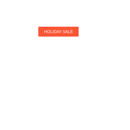
HOLIDAY SALE
Special Offers
Find Your Perfect Hotels Get the Best Prices on 1
Prices on