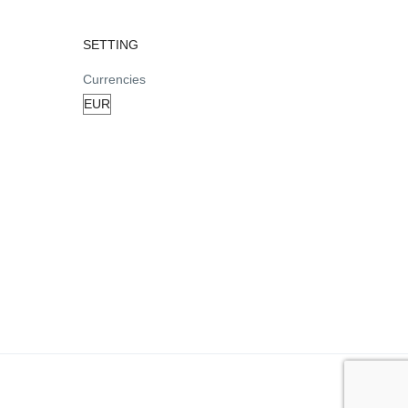
SETTING
Currencies