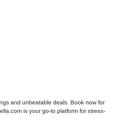
ings and unbeatable deals. Book now for
lla.com is your go-to platform for stress-