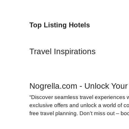
Top Listing Hotels
Travel Inspirations
Nogrella.com - Unlock Your
“Discover seamless travel experiences 
exclusive offers and unlock a world of co
free travel planning. Don’t miss out – b