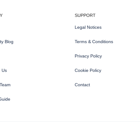
Y
SUPPORT
Legal Notices
y Blog
Terms & Conditions
Privacy Policy
h Us
Cookie Policy
 Team
Contact
Guide