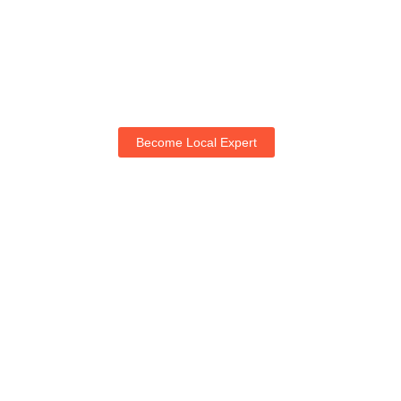
Become Local Expert
Life with NogRella
Join NogRella to expand your market & let's guide