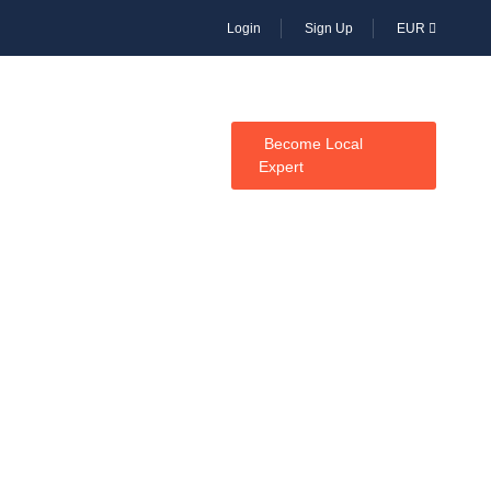
Login
Sign Up
EUR
CES
Become Local
Expert