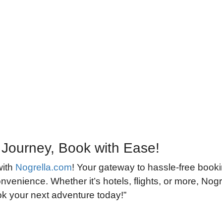
 Journey, Book with Ease!
with
Nogrella.com
! Your gateway to hassle-free book
nvenience. Whether it’s hotels, flights, or more, Nogre
ook your next adventure today!”