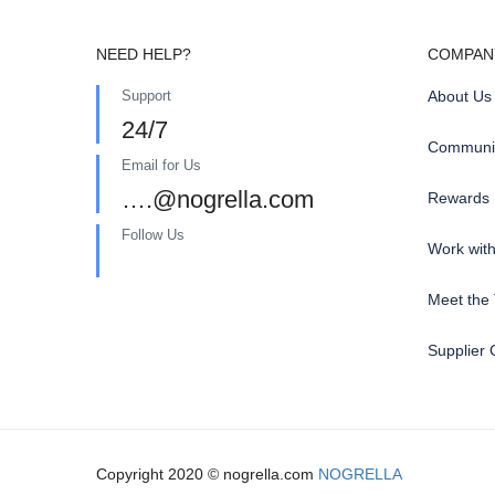
NEED HELP?
COMPAN
Support
About Us
24/7
Communit
Email for Us
….@nogrella.com
Rewards
Follow Us
Work wit
Meet the
Supplier 
Copyright 2020 © nogrella.com
NOGRELLA