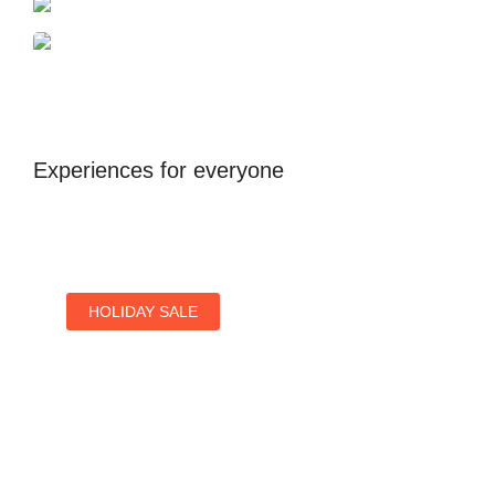
Antalya
United Kingdom
Experiences for everyone
HOLIDAY SALE
Special Offers
Find Your Perfect Hotels Get the Best Prices on
10,000+ Properties the Best Prices on