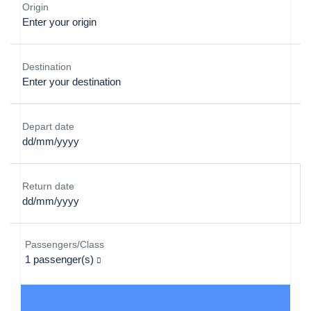
Origin
Destination
Depart date
Return date
Passengers/Class
1
passenger(s)