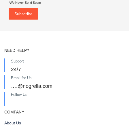
*We Never Send Spam
NEED HELP?
Support
24/7
Email for Us
….@nogrella.com
Follow Us
COMPANY
About Us