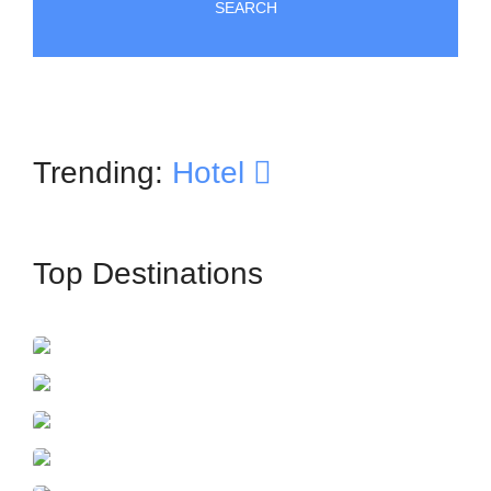
SEARCH
Trending:
Hotel
Top Destinations
İstanbul
France
Azerbaijan
Dubai