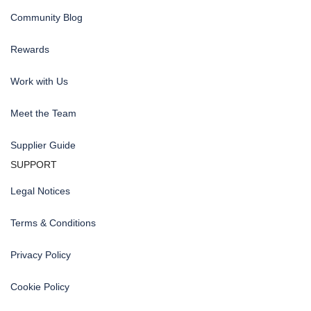
Community Blog
Rewards
Work with Us
Meet the Team
Supplier Guide
SUPPORT
Legal Notices
Terms & Conditions
Privacy Policy
Cookie Policy