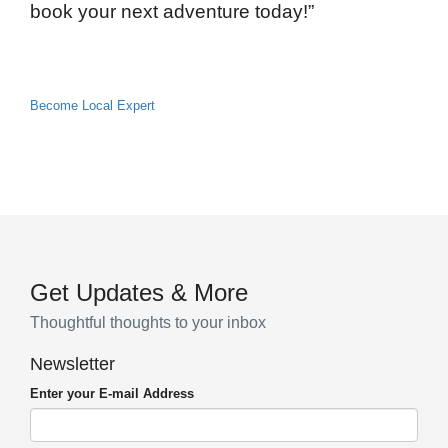
book your next adventure today!”
Become Local Expert
Get Updates & More
Thoughtful thoughts to your inbox
Newsletter
Enter your E-mail Address