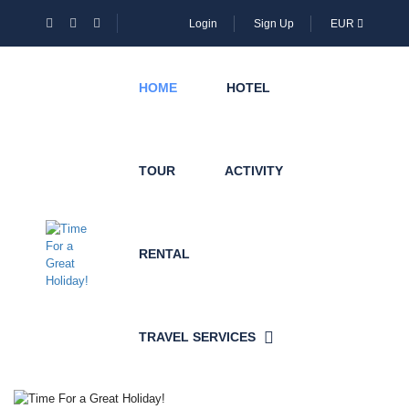
Login
Sign Up
EUR
HOME
HOTEL
TOUR
ACTIVITY
RENTAL
TRAVEL SERVICES