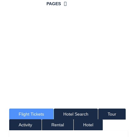
PAGES
Time For a
Great Holiday!
Where would you like to go?
Flight Tickets
Hotel Search
Tour
Activity
Rental
Hotel