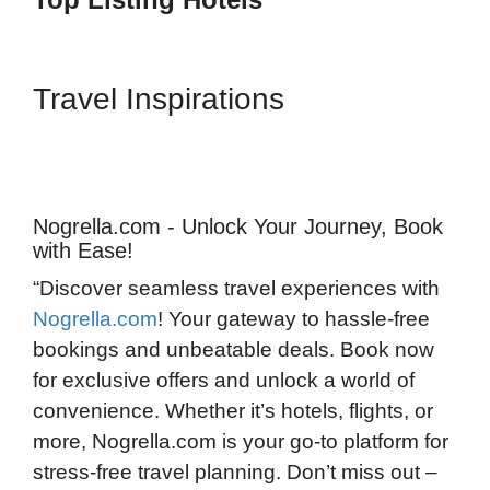
Travel Inspirations
Nogrella.com - Unlock Your Journey, Book
with Ease!
“Discover seamless travel experiences with
Nogrella.com
! Your gateway to hassle-free
bookings and unbeatable deals. Book now
for exclusive offers and unlock a world of
convenience. Whether it’s hotels, flights, or
more, Nogrella.com is your go-to platform for
stress-free travel planning. Don’t miss out –