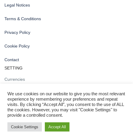
Legal Notices
Terms & Conditions
Privacy Policy
Cookie Policy
Contact
SETTING
Currencies
We use cookies on our website to give you the most relevant
experience by remembering your preferences and repeat
visits. By clicking “Accept All”, you consent to the use of ALL
the cookies. However, you may visit "Cookie Settings" to
provide a controlled consent.
Copyright 2020 © nogrella.com
NOGRELLA
Cookie Settings
Accept All