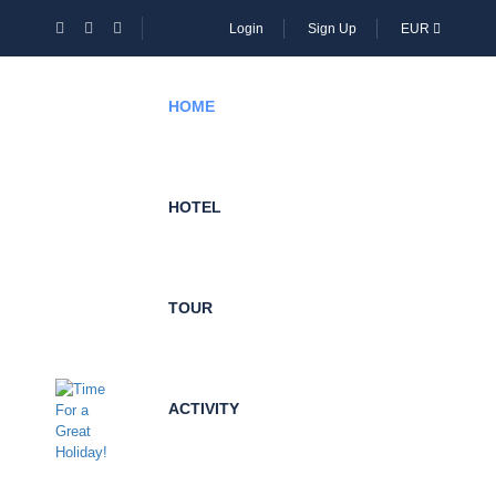
Login
Sign Up
EUR
HOME
HOTEL
TOUR
ACTIVITY
Become
Local
Expert