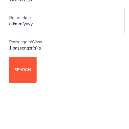
Return date
Passengers/Class
1
passenger(s)
SEARCH