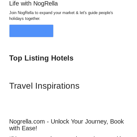
Life with NogRella
Join NogRella to expand your market & let's guide people's
holidays together.
Add Your Listing
Top Listing Hotels
Travel Inspirations
Nogrella.com - Unlock Your Journey, Book
with Ease!