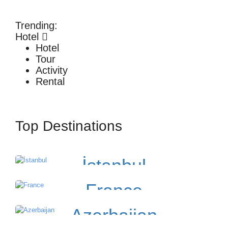
Trending:
Hotel
Hotel
Tour
Activity
Rental
Top Destinations
İstanbul
France
Azerbaijan