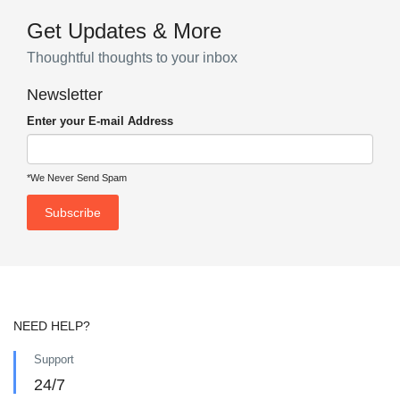
Get Updates & More
Thoughtful thoughts to your inbox
Newsletter
Enter your E-mail Address
*We Never Send Spam
NEED HELP?
Support
24/7