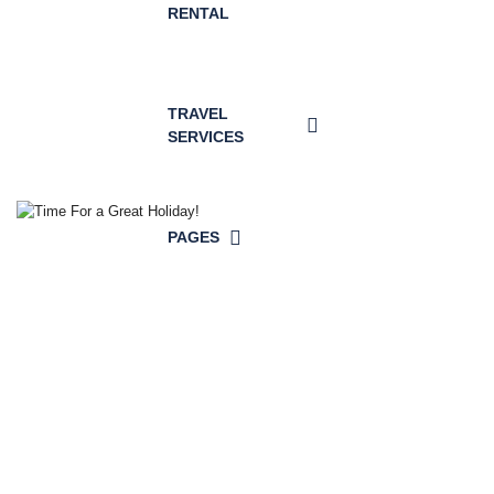
RENTAL
TRAVEL
SERVICES
PAGES
Time For a
Great Holiday!