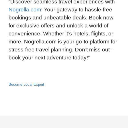
“Discover seamless travel experiences with
Nogrella.com
! Your gateway to hassle-free
bookings and unbeatable deals. Book now
for exclusive offers and unlock a world of
convenience. Whether it’s hotels, flights, or
more, Nogrella.com is your go-to platform for
stress-free travel planning. Don’t miss out –
book your next adventure today!”
Become Local Expert