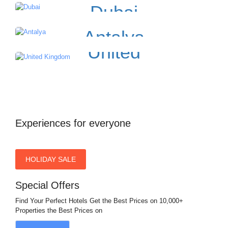
Dubai
Antalya
United
Kingdom
Experiences for everyone
HOLIDAY SALE
Special Offers
Find Your Perfect Hotels Get the Best Prices on 10,000+
Properties the Best Prices on