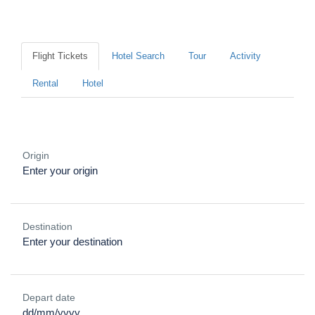
Where would you like to go?
Flight Tickets
Hotel Search
Tour
Activity
Rental
Hotel
Origin
Destination
Depart date