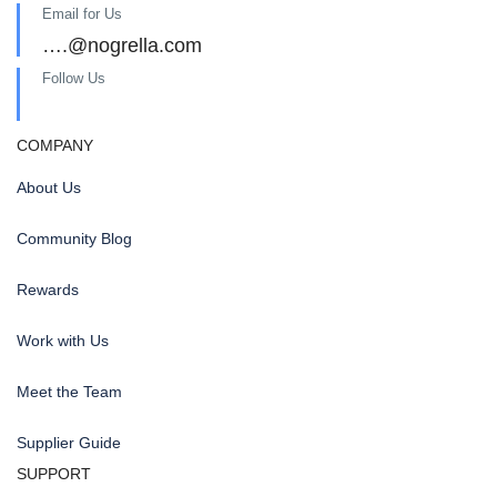
Email for Us
….@nogrella.com
Follow Us
COMPANY
About Us
Community Blog
Rewards
Work with Us
Meet the Team
Supplier Guide
SUPPORT