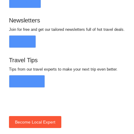
See Deals
Newsletters
Join for free and get our tailored newsletters full of hot travel deals.
Sign up
Travel Tips
Tips from our travel experts to make your next trip even better.
Get Inspired
Become Local Expert