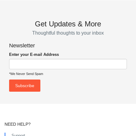
Get Updates & More
Thoughtful thoughts to your inbox
Newsletter
Enter your E-mail Address
*We Never Send Spam
NEED HELP?
Support