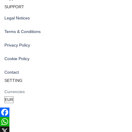
SUPPORT
Legal Notices
Terms & Conditions
Privacy Policy
Cookie Policy
Contact
SETTING
Currencies
Facebook
WhatsApp