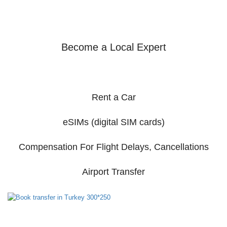
Become a Local Expert
Rent a Car
eSIMs (digital SIM cards)
Compensation For Flight Delays, Cancellations
Airport Transfer