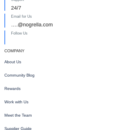
24/7
Email for Us
….@nogrella.com
Follow Us
COMPANY
About Us
Community Blog
Rewards
Work with Us
Meet the Team
Supplier Guide