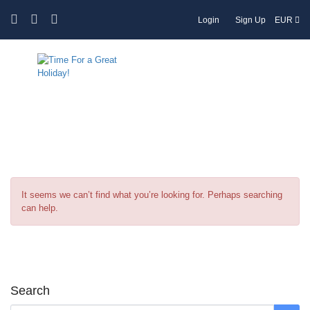
Login
Sign Up
EUR
Tag:
English cuisine
It seems we can’t find what you’re looking for. Perhaps searching
can help.
Search