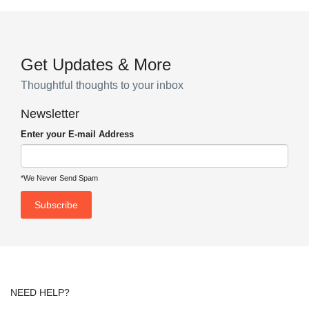
Get Updates & More
Thoughtful thoughts to your inbox
Newsletter
Enter your E-mail Address
*We Never Send Spam
NEED HELP?