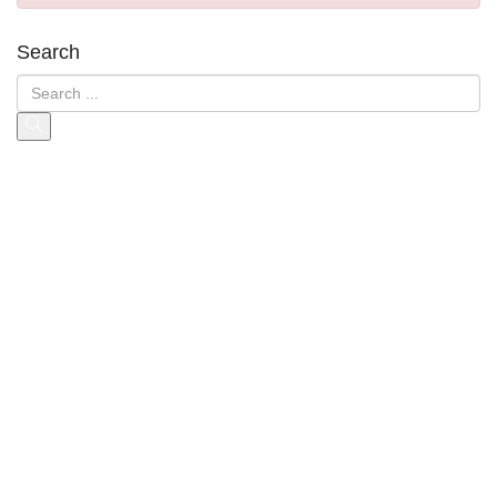
Search