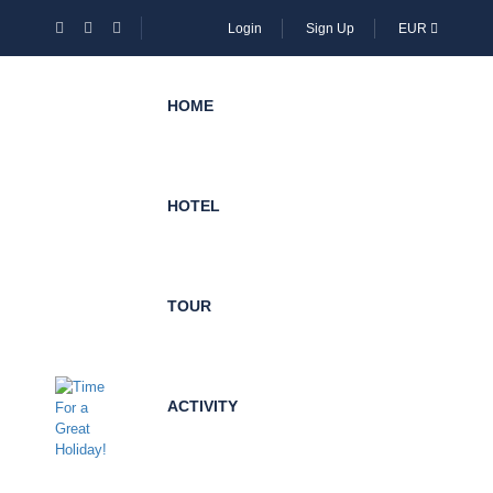
Login
Sign Up
EUR
HOME
HOTEL
TOUR
ACTIVITY
Become
Local
Expert