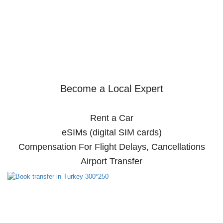
Become a Local Expert
Rent a Car
eSIMs (digital SIM cards)
Compensation For Flight Delays, Cancellations
Airport Transfer