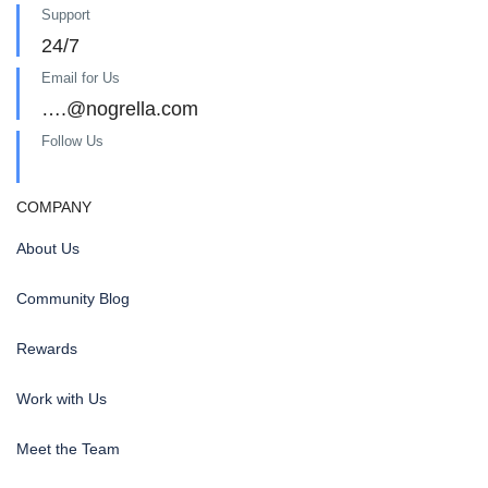
Support
24/7
Email for Us
….@nogrella.com
Follow Us
COMPANY
About Us
Community Blog
Rewards
Work with Us
Meet the Team