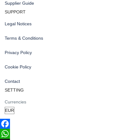
Supplier Guide
SUPPORT
Legal Notices
Terms & Conditions
Privacy Policy
Cookie Policy
Contact
SETTING
Currencies
Facebook