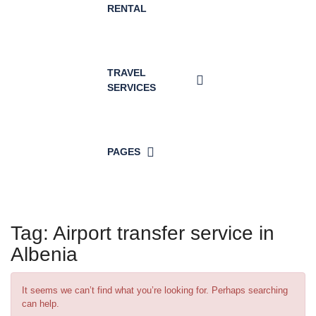
RENTAL
TRAVEL
SERVICES
PAGES
Tag:
Airport transfer service in
Albenia
It seems we can’t find what you’re looking for. Perhaps searching
can help.