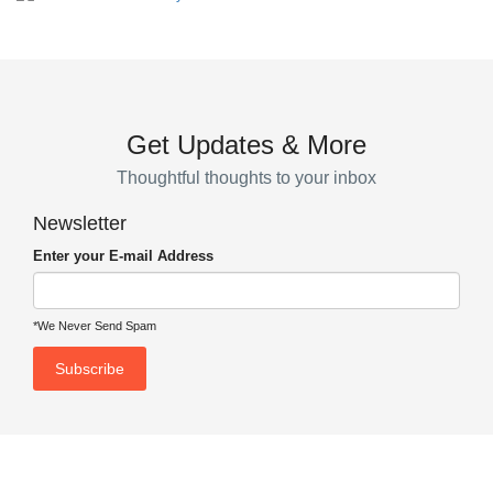
Get Updates & More
Thoughtful thoughts to your inbox
Newsletter
Enter your E-mail Address
*We Never Send Spam