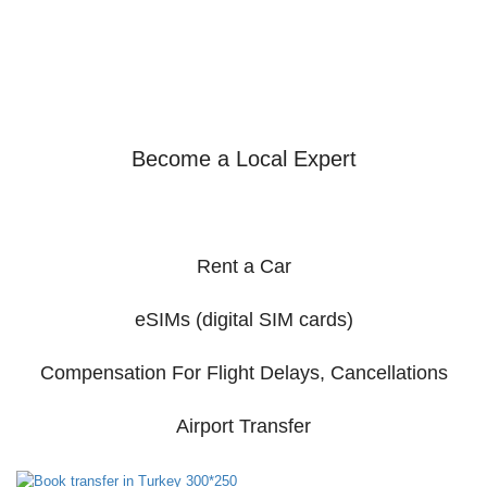
Become a Local Expert
Rent a Car
eSIMs (digital SIM cards)
Compensation For Flight Delays, Cancellations
Airport Transfer