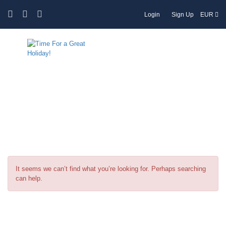
Login
Sign Up
EUR
Tag:
Accommodation Options in
Greece
It seems we can’t find what you’re looking for. Perhaps searching
can help.