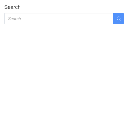
Search