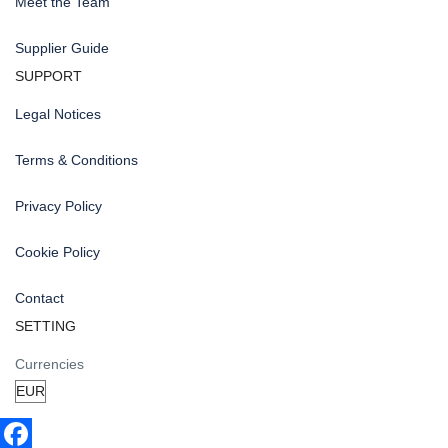
Meet the Team
Supplier Guide
SUPPORT
Legal Notices
Terms & Conditions
Privacy Policy
Cookie Policy
Contact
SETTING
Currencies