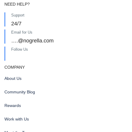
NEED HELP?
Support
24/7
Email for Us
….@nogrella.com
Follow Us
COMPANY
About Us
Community Blog
Rewards
Work with Us