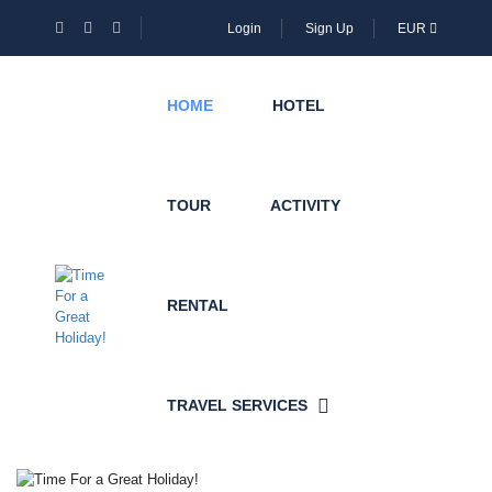
Login
Sign Up
EUR
HOME
HOTEL
TOUR
ACTIVITY
RENTAL
TRAVEL SERVICES