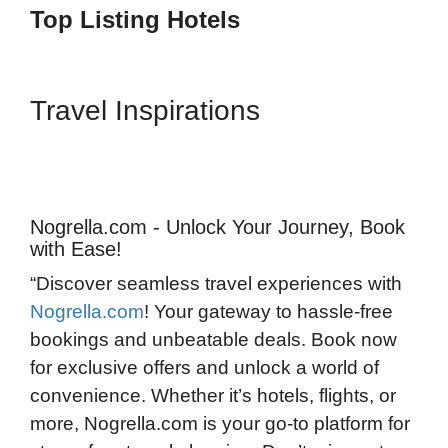
Top Listing Hotels
Travel Inspirations
Nogrella.com - Unlock Your Journey, Book
with Ease!
“Discover seamless travel experiences with
Nogrella.com
! Your gateway to hassle-free
bookings and unbeatable deals. Book now
for exclusive offers and unlock a world of
convenience. Whether it’s hotels, flights, or
more, Nogrella.com is your go-to platform for