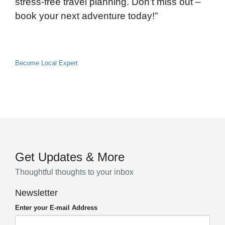
stress-free travel planning. Don’t miss out –
book your next adventure today!”
Become Local Expert
Get Updates & More
Thoughtful thoughts to your inbox
Newsletter
Enter your E-mail Address