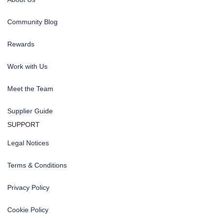
Community Blog
Rewards
Work with Us
Meet the Team
Supplier Guide
SUPPORT
Legal Notices
Terms & Conditions
Privacy Policy
Cookie Policy