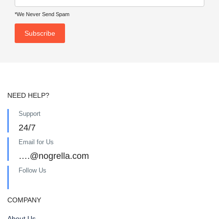
*We Never Send Spam
NEED HELP?
Support
24/7
Email for Us
….@nogrella.com
Follow Us
COMPANY
About Us