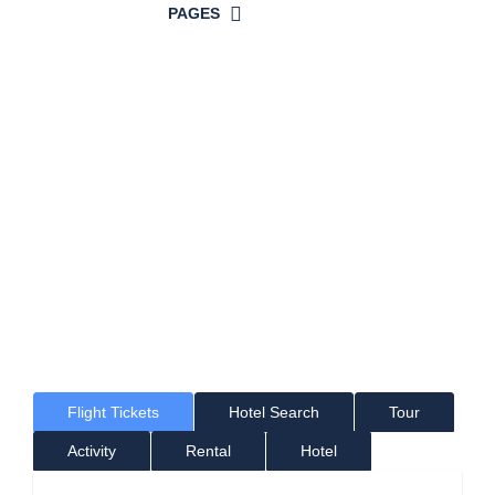
PAGES
Time For a
Great Holiday!
Where would you like to go?
Flight Tickets
Hotel Search
Tour
Activity
Rental
Hotel