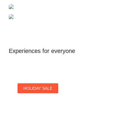
Dubai
Antalya
United Kingdom
Experiences for everyone
HOLIDAY SALE
Special Offers
Find Your Perfect Hotels Get the Best Prices on
10,000+ Properties the Best Prices on