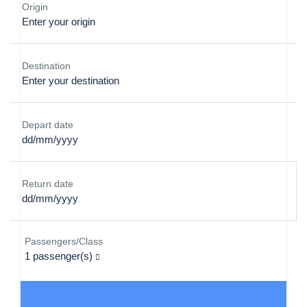
Origin
Destination
Depart date
Return date
Passengers/Class
1
passenger(s)