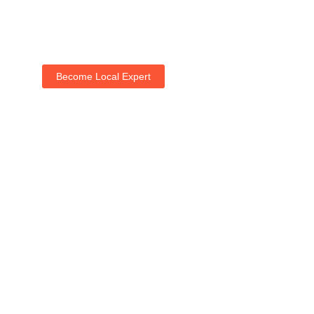
Become Local Expert
Life with NogRella
Join NogRella to expand your market & let's guide
people's holidays together.
Add Your Listing