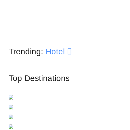
Trending:
Hotel
Top Destinations
İstanbul
France
Azerbaijan