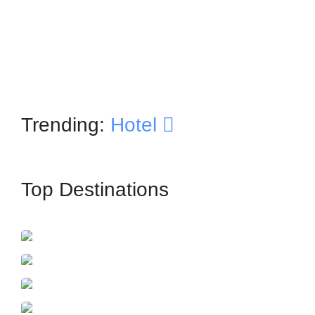
Trending:
Hotel
Top Destinations
İstanbul
France
Azerbaijan