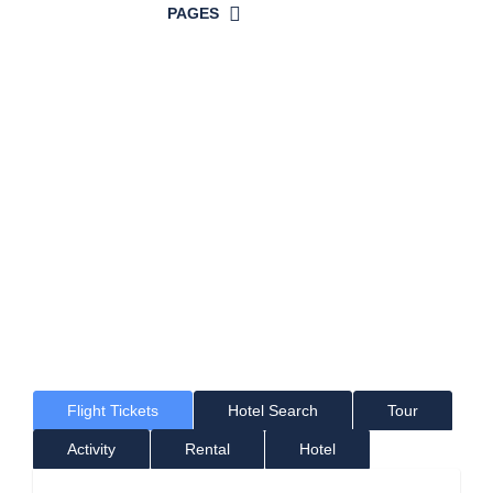
PAGES
Time For a
Great Holiday!
Where would you like to go?
Flight Tickets
Hotel Search
Tour
Activity
Rental
Hotel