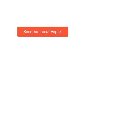
Become Local Expert
Life with NogRella
Join NogRella to expand your market & let's guide
people's holidays together.
Add Your Listing