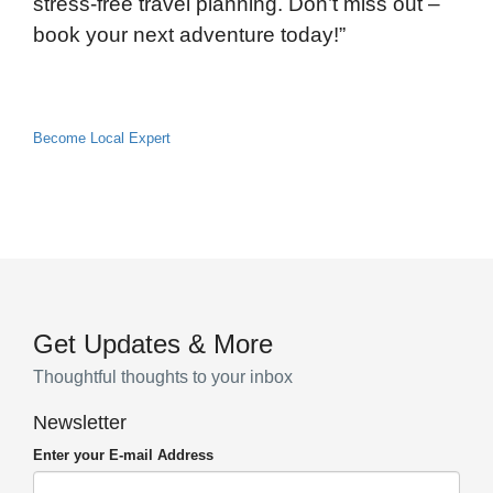
stress-free travel planning. Don’t miss out –
book your next adventure today!”
Become Local Expert
Get Updates & More
Thoughtful thoughts to your inbox
Newsletter
Enter your E-mail Address