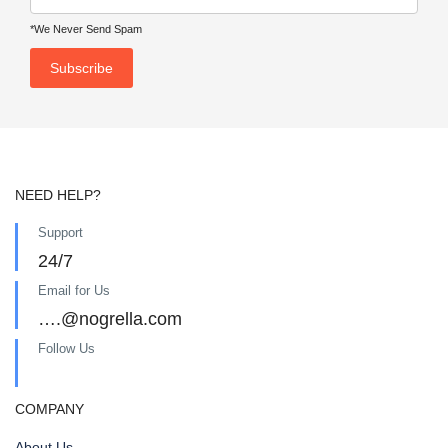
*We Never Send Spam
NEED HELP?
Support
24/7
Email for Us
….@nogrella.com
Follow Us
COMPANY
About Us