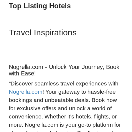
Top Listing Hotels
Travel Inspirations
Nogrella.com - Unlock Your Journey, Book
with Ease!
“Discover seamless travel experiences with
Nogrella.com
! Your gateway to hassle-free
bookings and unbeatable deals. Book now
for exclusive offers and unlock a world of
convenience. Whether it’s hotels, flights, or
more, Nogrella.com is your go-to platform for