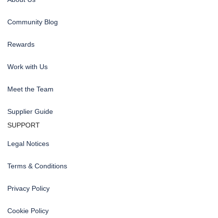
Community Blog
Rewards
Work with Us
Meet the Team
Supplier Guide
SUPPORT
Legal Notices
Terms & Conditions
Privacy Policy
Cookie Policy