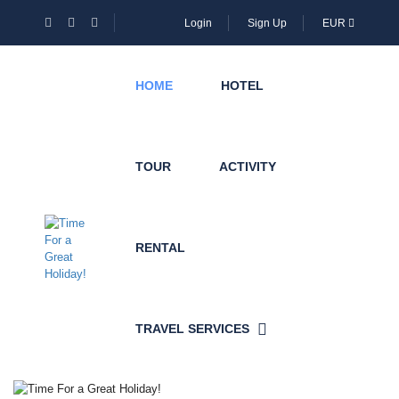
Login
Sign Up
EUR
HOME
HOTEL
TOUR
ACTIVITY
RENTAL
TRAVEL SERVICES