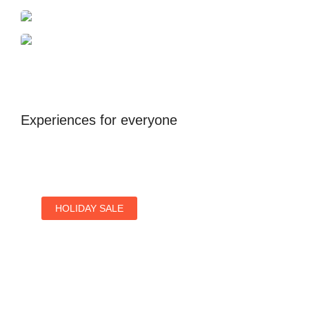
Dubai
Antalya
United Kingdom
Experiences for everyone
HOLIDAY SALE
Special Offers
Find Your Perfect Hotels Get the Best Prices on
10,000+ Properties the Best Prices on