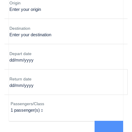
Origin
Destination
Depart date
Return date
Passengers/Class
1
passenger(s)